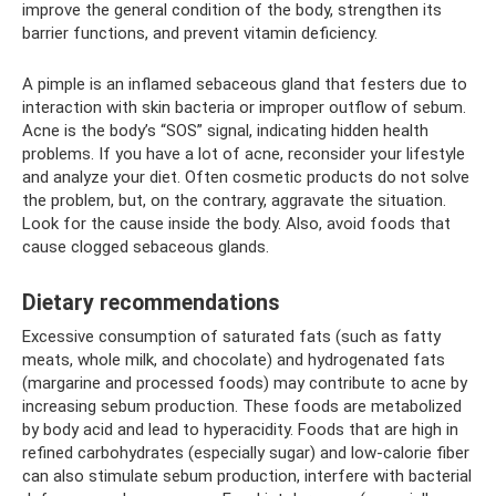
improve the general condition of the body, strengthen its
barrier functions, and prevent vitamin deficiency.
A pimple is an inflamed sebaceous gland that festers due to
interaction with skin bacteria or improper outflow of sebum.
Acne is the body’s “SOS” signal, indicating hidden health
problems. If you have a lot of acne, reconsider your lifestyle
and analyze your diet. Often cosmetic products do not solve
the problem, but, on the contrary, aggravate the situation.
Look for the cause inside the body. Also, avoid foods that
cause clogged sebaceous glands.
Dietary recommendations
Excessive consumption of saturated fats (such as fatty
meats, whole milk, and chocolate) and hydrogenated fats
(margarine and processed foods) may contribute to acne by
increasing sebum production. These foods are metabolized
by body acid and lead to hyperacidity. Foods that are high in
refined carbohydrates (especially sugar) and low-calorie fiber
can also stimulate sebum production, interfere with bacterial