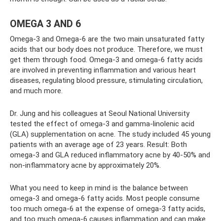
OMEGA 3 AND 6
Omega-3 and Omega-6 are the two main unsaturated fatty
acids that our body does not produce. Therefore, we must
get them through food. Omega-3 and omega-6 fatty acids
are involved in preventing inflammation and various heart
diseases, regulating blood pressure, stimulating circulation,
and much more.
Dr. Jung and his colleagues at Seoul National University
tested the effect of omega-3 and gamma-linolenic acid
(GLA) supplementation on acne. The study included 45 young
patients with an average age of 23 years. Result: Both
omega-3 and GLA reduced inflammatory acne by 40-50% and
non-inflammatory acne by approximately 20%.
What you need to keep in mind is the balance between
omega-3 and omega-6 fatty acids. Most people consume
too much omega-6 at the expense of omega-3 fatty acids,
and too much omega-6 causes inflammation and can make