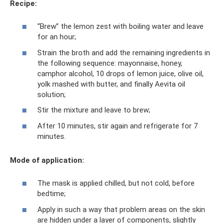
Recipe:
“Brew” the lemon zest with boiling water and leave
for an hour;
Strain the broth and add the remaining ingredients in
the following sequence: mayonnaise, honey,
camphor alcohol, 10 drops of lemon juice, olive oil,
yolk mashed with butter, and finally Aevita oil
solution;
Stir the mixture and leave to brew;
After 10 minutes, stir again and refrigerate for 7
minutes.
Mode of application:
The mask is applied chilled, but not cold, before
bedtime;
Apply in such a way that problem areas on the skin
are hidden under a layer of components, slightly