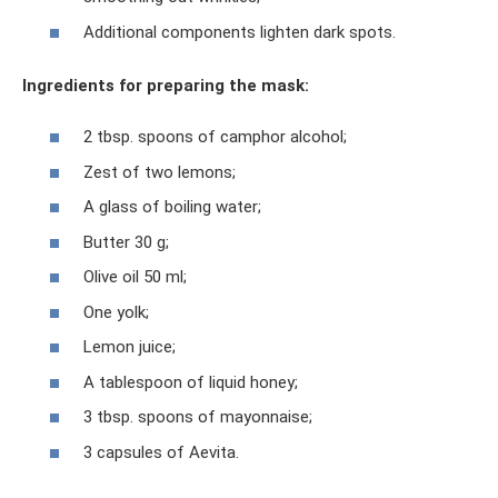
Additional components lighten dark spots.
Ingredients for preparing the mask:
2 tbsp. spoons of camphor alcohol;
Zest of two lemons;
A glass of boiling water;
Butter 30 g;
Olive oil 50 ml;
One yolk;
Lemon juice;
A tablespoon of liquid honey;
3 tbsp. spoons of mayonnaise;
3 capsules of Aevita.