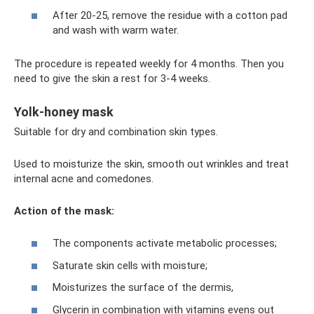
After 20-25, remove the residue with a cotton pad
and wash with warm water.
The procedure is repeated weekly for 4 months. Then you
need to give the skin a rest for 3-4 weeks.
Yolk-honey mask
Suitable for dry and combination skin types.
Used to moisturize the skin, smooth out wrinkles and treat
internal acne and comedones.
Action of the mask:
The components activate metabolic processes;
Saturate skin cells with moisture;
Moisturizes the surface of the dermis,
Glycerin in combination with vitamins evens out