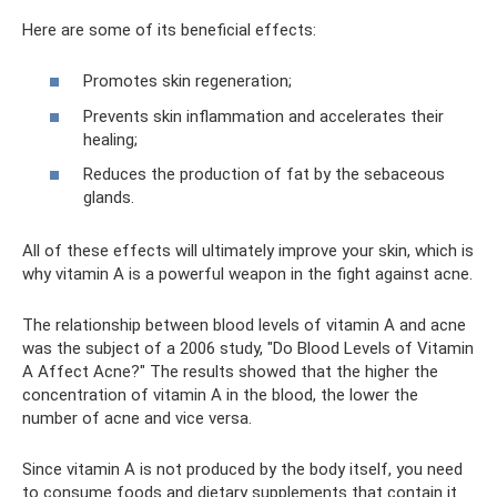
Here are some of its beneficial effects:
Promotes skin regeneration;
Prevents skin inflammation and accelerates their
healing;
Reduces the production of fat by the sebaceous
glands.
All of these effects will ultimately improve your skin, which is
why vitamin A is a powerful weapon in the fight against acne.
The relationship between blood levels of vitamin A and acne
was the subject of a 2006 study, "Do Blood Levels of Vitamin
A Affect Acne?" The results showed that the higher the
concentration of vitamin A in the blood, the lower the
number of acne and vice versa.
Since vitamin A is not produced by the body itself, you need
to consume foods and dietary supplements that contain it.