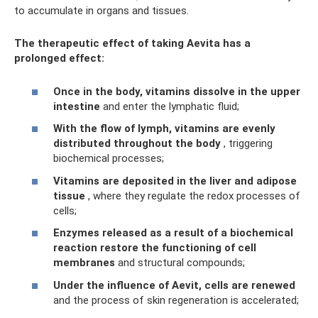
to accumulate in organs and tissues.
The therapeutic effect of taking Aevita has a
prolonged effect:
Once in the body, vitamins dissolve in the upper
intestine
and enter the lymphatic fluid;
With the flow of lymph, vitamins are evenly
distributed throughout the body
, triggering
biochemical processes;
Vitamins are deposited in the liver and adipose
tissue
, where they regulate the redox processes of
cells;
Enzymes released as a result of a biochemical
reaction restore the functioning of cell
membranes
and structural compounds;
Under the influence of Aevit, cells are renewed
and the process of skin regeneration is accelerated;