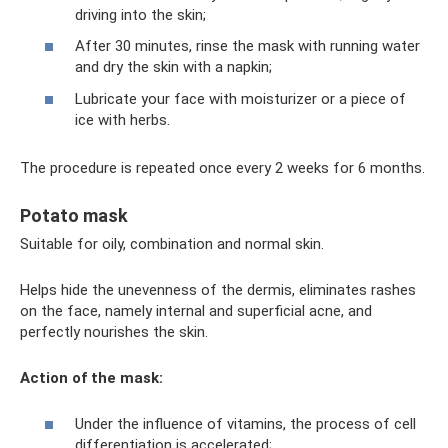
driving into the skin;
After 30 minutes, rinse the mask with running water
and dry the skin with a napkin;
Lubricate your face with moisturizer or a piece of
ice with herbs.
The procedure is repeated once every 2 weeks for 6 months.
Potato mask
Suitable for oily, combination and normal skin.
Helps hide the unevenness of the dermis, eliminates rashes
on the face, namely internal and superficial acne, and
perfectly nourishes the skin.
Action of the mask:
Under the influence of vitamins, the process of cell
differentiation is accelerated;