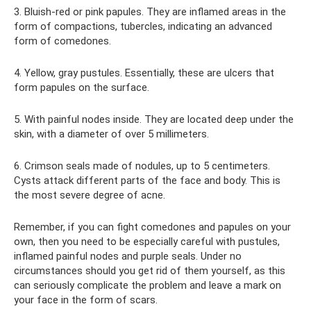
3. Bluish-red or pink papules. They are inflamed areas in the
form of compactions, tubercles, indicating an advanced
form of comedones.
4. Yellow, gray pustules. Essentially, these are ulcers that
form papules on the surface.
5. With painful nodes inside. They are located deep under the
skin, with a diameter of over 5 millimeters.
6. Crimson seals made of nodules, up to 5 centimeters.
Cysts attack different parts of the face and body. This is
the most severe degree of acne.
Remember, if you can fight comedones and papules on your
own, then you need to be especially careful with pustules,
inflamed painful nodes and purple seals. Under no
circumstances should you get rid of them yourself, as this
can seriously complicate the problem and leave a mark on
your face in the form of scars.