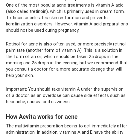
One of the most popular acne treatments is vitamin A acid
(also called tretinoin), which is primarily used in cream form.
Tretinoin accelerates skin restoration and prevents
keratinization disorders. However, vitamin A acid preparations
should not be used during pregnancy.
Retinol for acne is also often used, or more precisely retinol
palmitate (another form of vitamin A). This is a solution in
the form of an oil, which should be taken 25 drops in the
morning and 25 drops in the evening, but we recommend that
you consult a doctor for a more accurate dosage that will
help your skin.
Important: You should take vitamin A under the supervision
of a doctor, as an overdose can cause side effects such as
headache, nausea and dizziness.
How Aevita works for acne
The multivitamin preparation begins to act immediately after
administration. In addition, vitamins A and E have the ability