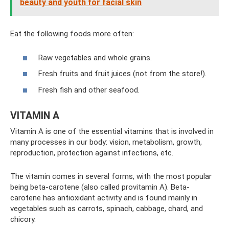
beauty and youth for facial skin
Eat the following foods more often:
Raw vegetables and whole grains.
Fresh fruits and fruit juices (not from the store!).
Fresh fish and other seafood.
VITAMIN A
Vitamin A is one of the essential vitamins that is involved in
many processes in our body: vision, metabolism, growth,
reproduction, protection against infections, etc.
The vitamin comes in several forms, with the most popular
being beta-carotene (also called provitamin A). Beta-
carotene has antioxidant activity and is found mainly in
vegetables such as carrots, spinach, cabbage, chard, and
chicory.