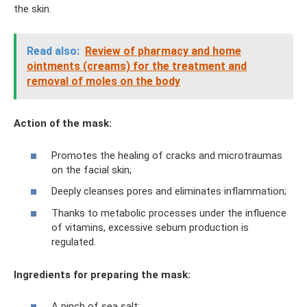
the skin.
Read also:
Review of pharmacy and home
ointments (creams) for the treatment and
removal of moles on the body
Action of the mask:
Promotes the healing of cracks and microtraumas
on the facial skin;
Deeply cleanses pores and eliminates inflammation;
Thanks to metabolic processes under the influence
of vitamins, excessive sebum production is
regulated.
Ingredients for preparing the mask:
A pinch of sea salt;