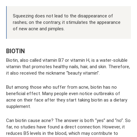
Squeezing does not lead to the disappearance of
rashes; on the contrary, it stimulates the appearance
of new acne and pimples.
BIOTIN
Biotin, also called vitamin B7 or vitamin H, is a water-soluble
vitamin that promotes healthy nails, hair, and skin. Therefore,
it also received the nickname “beauty vitamin”.
But among those who suffer from acne, biotin has no
beneficial effect. Many people even notice outbreaks of
acne on their face after they start taking biotin as a dietary
supplement.
Can biotin cause acne? The answer is both “yes” and “no”. So
far, no studies have found a direct connection. However, it
reduces B5 levels in the blood, which may contribute to