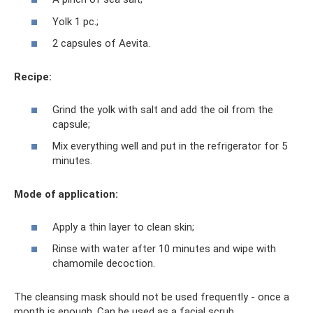
Yolk 1 pc.;
2 capsules of Aevita.
Recipe:
Grind the yolk with salt and add the oil from the
capsule;
Mix everything well and put in the refrigerator for 5
minutes.
Mode of application:
Apply a thin layer to clean skin;
Rinse with water after 10 minutes and wipe with
chamomile decoction.
The cleansing mask should not be used frequently - once a
month is enough. Can be used as a facial scrub.