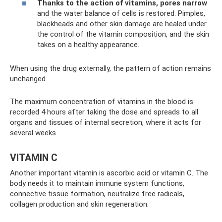
Thanks to the action of vitamins, pores narrow
and the water balance of cells is restored. Pimples,
blackheads and other skin damage are healed under
the control of the vitamin composition, and the skin
takes on a healthy appearance.
When using the drug externally, the pattern of action remains
unchanged.
The maximum concentration of vitamins in the blood is
recorded 4 hours after taking the dose and spreads to all
organs and tissues of internal secretion, where it acts for
several weeks.
VITAMIN C
Another important vitamin is ascorbic acid or vitamin C. The
body needs it to maintain immune system functions,
connective tissue formation, neutralize free radicals,
collagen production and skin regeneration.