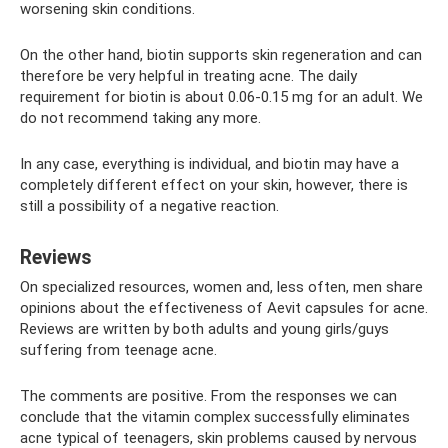
worsening skin conditions.
On the other hand, biotin supports skin regeneration and can
therefore be very helpful in treating acne. The daily
requirement for biotin is about 0.06-0.15 mg for an adult. We
do not recommend taking any more.
In any case, everything is individual, and biotin may have a
completely different effect on your skin, however, there is
still a possibility of a negative reaction.
Reviews
On specialized resources, women and, less often, men share
opinions about the effectiveness of Aevit capsules for acne.
Reviews are written by both adults and young girls/guys
suffering from teenage acne.
The comments are positive. From the responses we can
conclude that the vitamin complex successfully eliminates
acne typical of teenagers, skin problems caused by nervous