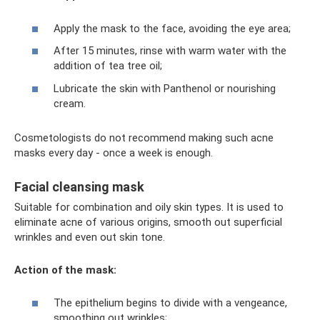
Apply the mask to the face, avoiding the eye area;
After 15 minutes, rinse with warm water with the
addition of tea tree oil;
Lubricate the skin with Panthenol or nourishing
cream.
Cosmetologists do not recommend making such acne
masks every day - once a week is enough.
Facial cleansing mask
Suitable for combination and oily skin types. It is used to
eliminate acne of various origins, smooth out superficial
wrinkles and even out skin tone.
Action of the mask:
The epithelium begins to divide with a vengeance,
smoothing out wrinkles;