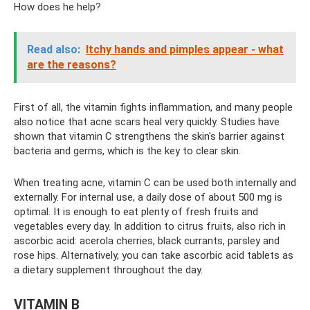
How does he help?
Read also:
Itchy hands and pimples appear - what
are the reasons?
First of all, the vitamin fights inflammation, and many people
also notice that acne scars heal very quickly. Studies have
shown that vitamin C strengthens the skin's barrier against
bacteria and germs, which is the key to clear skin.
When treating acne, vitamin C can be used both internally and
externally. For internal use, a daily dose of about 500 mg is
optimal. It is enough to eat plenty of fresh fruits and
vegetables every day. In addition to citrus fruits, also rich in
ascorbic acid: acerola cherries, black currants, parsley and
rose hips. Alternatively, you can take ascorbic acid tablets as
a dietary supplement throughout the day.
VITAMIN B