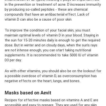
in the prevention or treatment of acne. D increases immunity
by producing so-called peptides - these are chemical
compounds that have an antibacterial effect. Lack of
vitamin D can also be a cause of poor skin.
To improve the condition of your facial skin, you must
maintain optimal levels of vitamin D in your blood. Staying in
the sun for 15-20 minutes daily is enough to get the required
dose. But in winter and on cloudy days, when the sun's rays
are not intense enough, you can start taking nutritional
supplements. It is recommended to take 5000 IU of vitamin
D3 per day.
As with other vitamins, you should also be on the lookout for
a possible overdose of vitamin D, as overconsumption has
negative effects on the heart, lungs, and bones.
Masks based on Aevit
Recipes for effective masks based on vitamins A and E are
accessible and easy to prepare. They are used for any skin