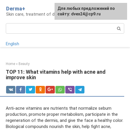
Skip
Derma+
For any suggestions regarding
Для любых предложений по
to
Skin care, treatment of dermatological diseases
the site:
сайту: dvex24@cp9.ru
[email protected]
content
Search:
English
Home
»
Beauty
TOP 11: What vitamins help with acne and
improve skin
Anti-acne vitamins are nutrients that normalize sebum
production, promote proper metabolism, participate in the
regeneration of the dermis, and give the face a healthy color.
Biological compounds nourish the skin, help fight acne,