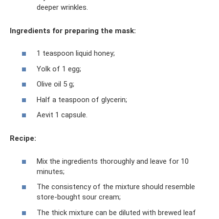
deeper wrinkles.
Ingredients for preparing the mask:
1 teaspoon liquid honey;
Yolk of 1 egg;
Olive oil 5 g;
Half a teaspoon of glycerin;
Aevit 1 capsule.
Recipe:
Mix the ingredients thoroughly and leave for 10
minutes;
The consistency of the mixture should resemble
store-bought sour cream;
The thick mixture can be diluted with brewed leaf