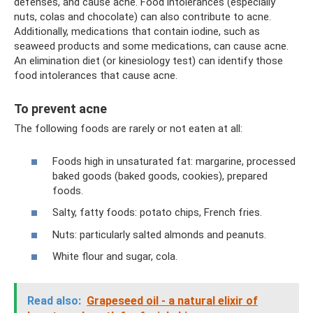
defenses, and cause acne. Food intolerances (especially
nuts, colas and chocolate) can also contribute to acne.
Additionally, medications that contain iodine, such as
seaweed products and some medications, can cause acne.
An elimination diet (or kinesiology test) can identify those
food intolerances that cause acne.
To prevent acne
The following foods are rarely or not eaten at all:
Foods high in unsaturated fat: margarine, processed
baked goods (baked goods, cookies), prepared
foods.
Salty, fatty foods: potato chips, French fries.
Nuts: particularly salted almonds and peanuts.
White flour and sugar, cola.
Read also:
Grapeseed oil - a natural elixir of