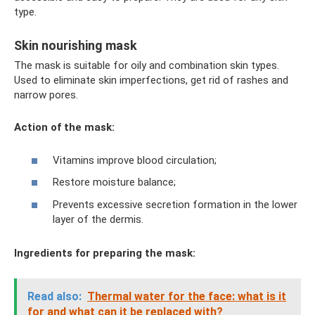
type.
Skin nourishing mask
The mask is suitable for oily and combination skin types.
Used to eliminate skin imperfections, get rid of rashes and
narrow pores.
Action of the mask:
Vitamins improve blood circulation;
Restore moisture balance;
Prevents excessive secretion formation in the lower
layer of the dermis.
Ingredients for preparing the mask:
Read also:
Thermal water for the face: what is it
for and what can it be replaced with?