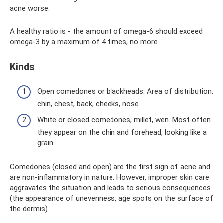
acne worse.
A healthy ratio is - the amount of omega-6 should exceed
omega-3 by a maximum of 4 times, no more.
Kinds
Open comedones or blackheads. Area of ​​distribution:
chin, chest, back, cheeks, nose.
White or closed comedones, millet, wen. Most often
they appear on the chin and forehead, looking like a
grain.
Comedones (closed and open) are the first sign of acne and
are non-inflammatory in nature. However, improper skin care
aggravates the situation and leads to serious consequences
(the appearance of unevenness, age spots on the surface of
the dermis).