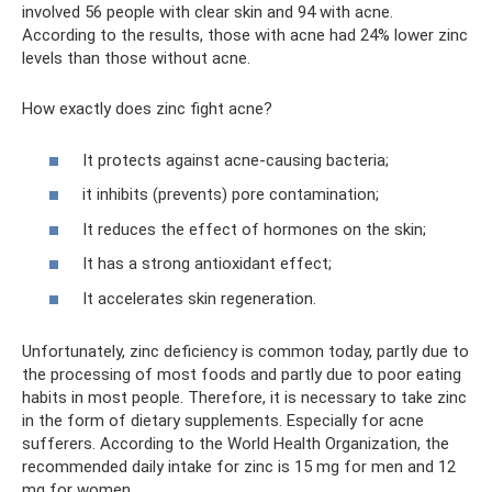
involved 56 people with clear skin and 94 with acne.
According to the results, those with acne had 24% lower zinc
levels than those without acne.
How exactly does zinc fight acne?
It protects against acne-causing bacteria;
it inhibits (prevents) pore contamination;
It reduces the effect of hormones on the skin;
It has a strong antioxidant effect;
It accelerates skin regeneration.
Unfortunately, zinc deficiency is common today, partly due to
the processing of most foods and partly due to poor eating
habits in most people. Therefore, it is necessary to take zinc
in the form of dietary supplements. Especially for acne
sufferers. According to the World Health Organization, the
recommended daily intake for zinc is 15 mg for men and 12
mg for women.