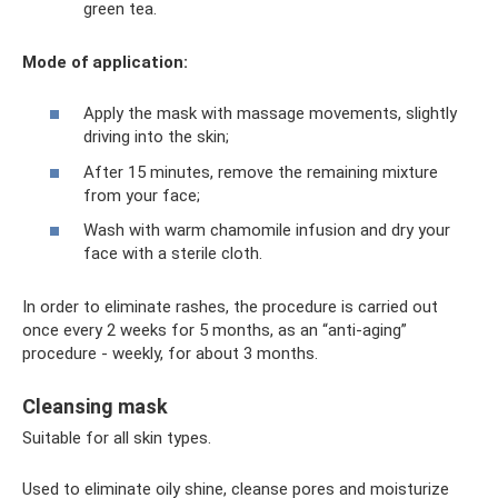
green tea.
Mode of application:
Apply the mask with massage movements, slightly
driving into the skin;
After 15 minutes, remove the remaining mixture
from your face;
Wash with warm chamomile infusion and dry your
face with a sterile cloth.
In order to eliminate rashes, the procedure is carried out
once every 2 weeks for 5 months, as an “anti-aging”
procedure - weekly, for about 3 months.
Cleansing mask
Suitable for all skin types.
Used to eliminate oily shine, cleanse pores and moisturize