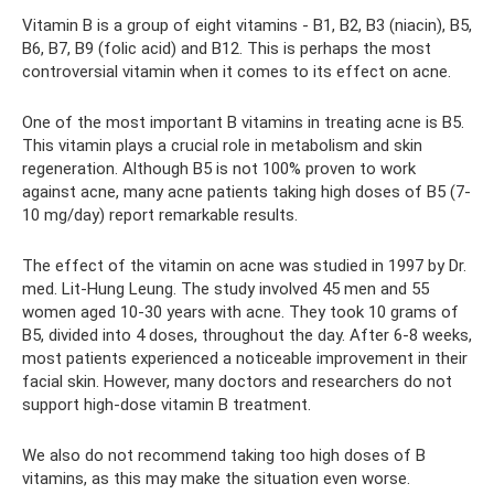
Vitamin B is a group of eight vitamins - B1, B2, B3 (niacin), B5,
B6, B7, B9 (folic acid) and B12. This is perhaps the most
controversial vitamin when it comes to its effect on acne.
One of the most important B vitamins in treating acne is B5.
This vitamin plays a crucial role in metabolism and skin
regeneration. Although B5 is not 100% proven to work
against acne, many acne patients taking high doses of B5 (7-
10 mg/day) report remarkable results.
The effect of the vitamin on acne was studied in 1997 by Dr.
med. Lit-Hung Leung. The study involved 45 men and 55
women aged 10-30 years with acne. They took 10 grams of
B5, divided into 4 doses, throughout the day. After 6-8 weeks,
most patients experienced a noticeable improvement in their
facial skin. However, many doctors and researchers do not
support high-dose vitamin B treatment.
We also do not recommend taking too high doses of B
vitamins, as this may make the situation even worse.