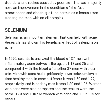
disorders, and rashes caused by poor diet. The vast majority
note an improvement in the condition of the face,
smoothness and elasticity of the dermis as a bonus from
treating the rash with an oil complex.
SELENIUM
Selenium is an important element that can help with acne.
Research has shown this beneficial effect of selenium on
acne:
In 1990, scientists analyzed the blood of 37 men with
inflammatory acne between the ages of 18 and 25 and
compared it with the blood of another 37 men with clear
skin. Men with acne had significantly lower selenium levels
than healthy men. In acne sufferers it was 1.59 and 1.22,
respectively, and in healthy men it was 1.80 and 1.36. Women
with acne were also compared and the results were the
same: 1.50 and 1.10 for women with acne and 1.93/1.34 for
others.