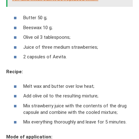
Butter 50 g;
Beeswax 10 g;
Olive oil 3 tablespoons;
Juice of three medium strawberries;
2 capsules of Aevita.
Recipe:
Melt wax and butter over low heat;
Add olive oil to the resulting mixture;
Mix strawberry juice with the contents of the drug
capsule and combine with the cooled mixture;
Mix everything thoroughly and leave for 5 minutes.
Mode of application: