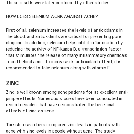
These results were later confirmed by other studies.
HOW DOES SELENIUM WORK AGAINST ACNE?
First of all, selenium increases the levels of antioxidants in
the blood, and antioxidants are critical for preventing pore
clogging. In addition, selenium helps inhibit inflammation by
reducing the activity of NF-kappa B, a transcription factor
that stimulates the release of many inflammatory chemicals
found behind acne. To increase its antioxidant effect, it is
recommended to take selenium along with vitamin E.
ZINC
Zinc is well known among acne patients for its excellent anti-
pimple effects. Numerous studies have been conducted in
recent decades that have demonstrated the beneficial
effects of zinc on acne.
Turkish researchers compared zinc levels in patients with
acne with zinc levels in people without acne. The study