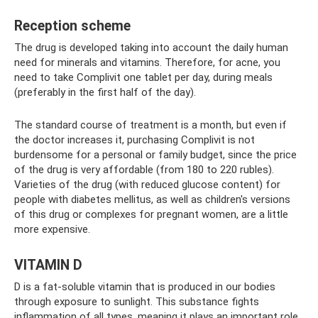
Reception scheme
The drug is developed taking into account the daily human
need for minerals and vitamins. Therefore, for acne, you
need to take Complivit one tablet per day, during meals
(preferably in the first half of the day).
The standard course of treatment is a month, but even if
the doctor increases it, purchasing Complivit is not
burdensome for a personal or family budget, since the price
of the drug is very affordable (from 180 to 220 rubles).
Varieties of the drug (with reduced glucose content) for
people with diabetes mellitus, as well as children's versions
of this drug or complexes for pregnant women, are a little
more expensive.
VITAMIN D
D is a fat-soluble vitamin that is produced in our bodies
through exposure to sunlight. This substance fights
inflammation of all types, meaning it plays an important role