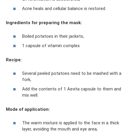
Acne heals and cellular balance is restored.
Ingredients for preparing the mask:
Boiled potatoes in their jackets,
1 capsule of vitamin complex.
Recipe:
Several peeled potatoes need to be mashed with a
fork,
Add the contents of 1 Aevita capsule to them and
mix well.
Mode of application:
The warm mixture is applied to the face in a thick
layer, avoiding the mouth and eye area;