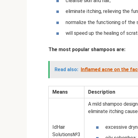
cleanse skin and hair;
eliminate itching, relieving the fu
normalize the functioning of the
will speed up the healing of scra
The most popular shampoos are:
Read also:
Inflamed acne on the fa
Means
Description
A mild shampoo designed
eliminate itching cause
IdHair
excessive dryn
Solutions№3
oily seborrhea;