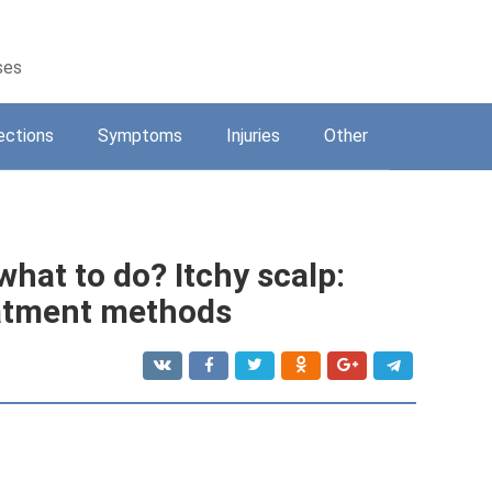
ses
ections
Symptoms
Injuries
Other
what to do? Itchy scalp:
atment methods