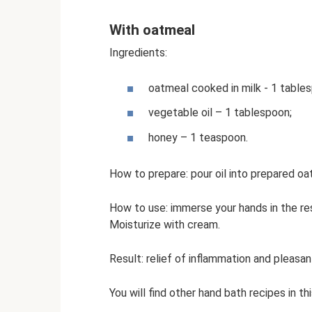
With oatmeal
Ingredients:
oatmeal cooked in milk - 1 table
vegetable oil – 1 tablespoon;
honey – 1 teaspoon.
How to prepare: pour oil into prepared oa
How to use: immerse your hands in the res
Moisturize with cream.
Result: relief of inflammation and pleasant
You will find other hand bath recipes in thi