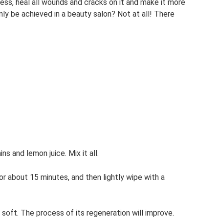
ness, heal all wounds and cracks on it and make it more
nly be achieved in a beauty salon? Not at all! There
ns and lemon juice. Mix it all.
or about 15 minutes, and then lightly wipe with a
 soft. The process of its regeneration will improve.