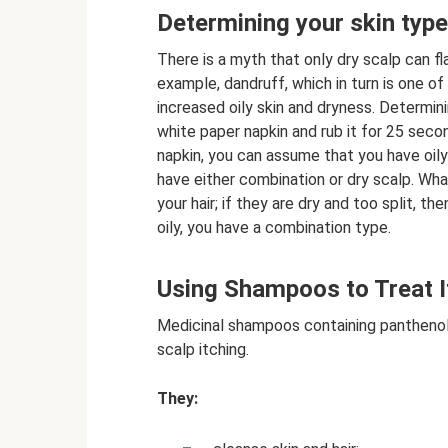
Determining your skin type
There is a myth that only dry scalp can fla
example, dandruff, which in turn is one o
increased oily skin and dryness. Determini
white paper napkin and rub it for 25 secon
napkin, you can assume that you have oily h
have either combination or dry scalp. Wh
your hair; if they are dry and too split, t
oily, you have a combination type.
Using Shampoos to Treat I
Medicinal shampoos containing panthenol 
scalp itching.
They: