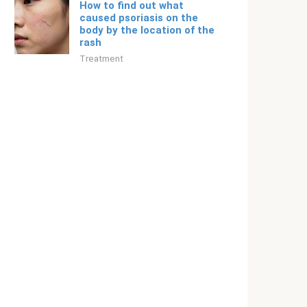
How to find out what
caused psoriasis on the
body by the location of the
rash
Treatment