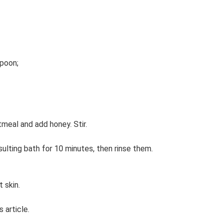
spoon;
tmeal and add honey. Stir.
ulting bath for 10 minutes, then rinse them.
 skin.
s article.