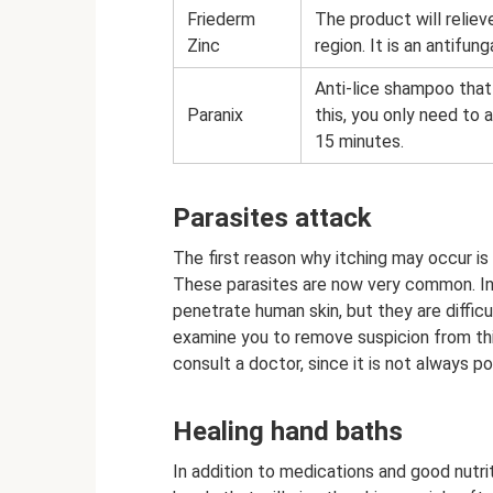
Friederm
The product will relieve
Zinc
region. It is an antifun
Anti-lice shampoo that w
Paranix
this, you only need to 
15 minutes.
Parasites attack
The first reason why itching may occur is
These parasites are now very common. In p
penetrate human skin, but they are difficul
examine you to remove suspicion from this
consult a doctor, since it is not always p
Healing hand baths
In addition to medications and good nutri