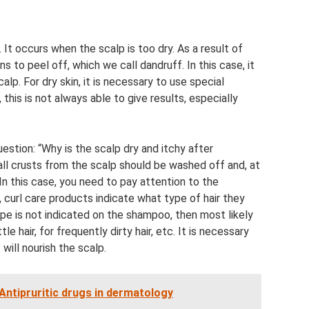
It occurs when the scalp is too dry. As a result of
s to peel off, which we call dandruff. In this case, it
alp. For dry skin, it is necessary to use special
this is not always able to give results, especially
tion: “Why is the scalp dry and itchy after
 all crusts from the scalp should be washed off and, at
 In this case, you need to pay attention to the
, curl care products indicate what type of hair they
 type is not indicated on the shampoo, then most likely
 hair, for frequently dirty hair, etc. It is necessary
will nourish the scalp.
Antipruritic drugs in dermatology