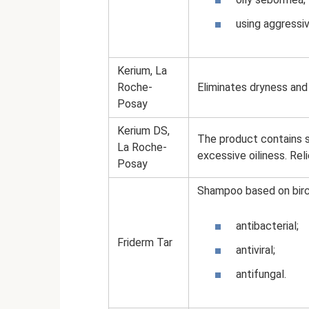
using aggressiv
Kerium, La
Roche-
Eliminates dryness and 
Posay
Kerium DS,
The product contains sa
La Roche-
excessive oiliness. Rel
Posay
Shampoo based on birch 
antibacterial;
Friderm Tar
antiviral;
antifungal.