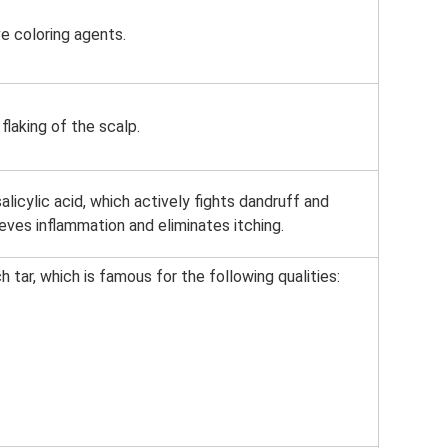
e coloring agents.
flaking of the scalp.
licylic acid, which actively fights dandruff and
ieves inflammation and eliminates itching.
tar, which is famous for the following qualities: