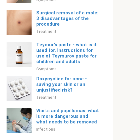
Surgical removal of a mole:
3 disadvantages of the
procedure
Treatment
Teymur's paste - what is it
used for. Instructions for
use of Teymurov paste for
children and adults
Symptoms
Doxycycline for acne -
saving your skin or an
unjustified risk?
Treatment
Warts and papillomas: what
is more dangerous and
what needs to be removed
Infections