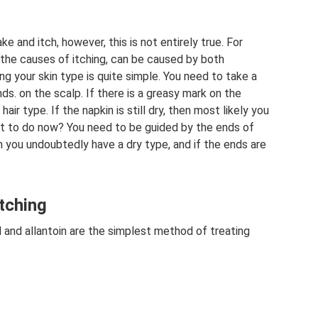
ke and itch, however, this is not entirely true. For
f the causes of itching, can be caused by both
ng your skin type is quite simple. You need to take a
ds. on the scalp. If there is a greasy mark on the
air type. If the napkin is still dry, then most likely you
at to do now? You need to be guided by the ends of
hen you undoubtedly have a dry type, and if the ends are
tching
and allantoin are the simplest method of treating