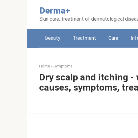
Skip
Derma+
to
content
Skin care, treatment of dermatological disea
beauty
Treatment
Care
Inf
Home
»
Symptoms
Dry scalp and itching - 
causes, symptoms, tre