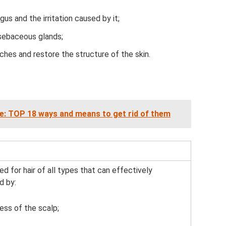
ngus and the irritation caused by it;
 sebaceous glands;
tches and restore the structure of the skin.
ce: TOP 18 ways and means to get rid of them
 for hair of all types that can effectively
d by:
ess of the scalp;