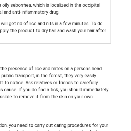
 oily seborrhea, which is localized in the occipital
gal and anti-inflammatory drug.
ill get rid of lice and nits in a few minutes. To do
apply the product to dry hair and wash your hair after
 the presence of lice and mites on a person’s head.
ublic transport, in the forest, they very easily
t to notice. Ask relatives or friends to carefully
 cause. If you do find a tick, you should immediately
ossible to remove it from the skin on your own.
tion, you need to carry out caring procedures for your