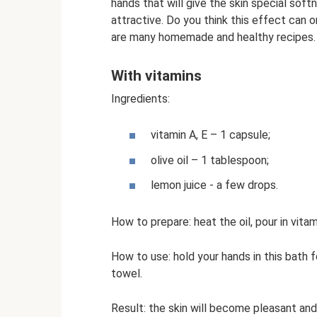
hands that will give the skin special soft
attractive. Do you think this effect can o
are many homemade and healthy recipes.
With vitamins
Ingredients:
vitamin A, E – 1 capsule;
olive oil – 1 tablespoon;
lemon juice - a few drops.
How to prepare: heat the oil, pour in vitami
How to use: hold your hands in this bath f
towel.
Result: the skin will become pleasant and