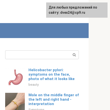
For any suggestions regarding
Для любых предложений по
English
the site:
сайту: dvex24@cp9.ru
[email protected]
Search:
Helicobacter pylori:
symptoms on the face,
photo of what it looks like
beauty
Mole on the middle finger of
the left and right hand -
interpretation
Symptoms