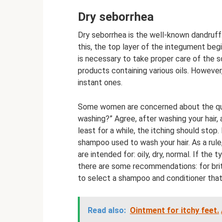
Dry seborrhea
Dry seborrhea is the well-known dandruff. 
this, the top layer of the integument begin
is necessary to take proper care of the sc
products containing various oils. However, 
instant ones.
Some women are concerned about the ques
washing?” Agree, after washing your hair,
least for a while, the itching should stop.
shampoo used to wash your hair. As a rule
are intended for: oily, dry, normal. If the
there are some recommendations: for brittle
to select a shampoo and conditioner that 
Read also:
Ointment for itchy feet.